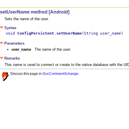
setUserName method [Android]
Sets the name of the user.
Syntax
void 
ConfigPersistent
.
setUserName
(String 
user_name
)
Parameters
user_name
The name of the user.
Remarks
This name is used to connect or create to the native database with the UID
Discuss this page in
DocCommentXchange
.