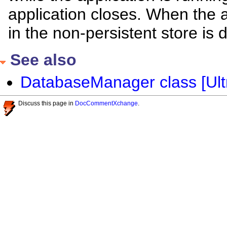
application closes. When the a
in the non-persistent store is 
See also
DatabaseManager class [Ultr
Discuss this page in
DocCommentXchange
.