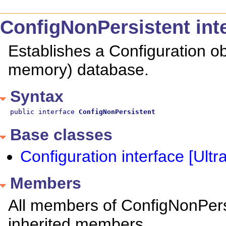
ConfigNonPersistent inte
Establishes a Configuration obj
memory) database.
Syntax
public interface 
ConfigNonPersistent
Base classes
Configuration interface [Ultra
Members
All members of ConfigNonPersis
inherited members.