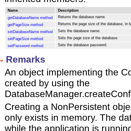
Name
Description
Returns the database name.
getDatabaseName method
Returns the page size of the database, in b
getPageSize method
Sets the database name.
setDatabaseName method
Sets the page size of the database.
setPageSize method
Sets the database password.
setPassword method
Remarks
An object implementing the Co
created by using the
DatabaseManager.createConfi
Creating a NonPersistent obje
only exists in memory. The dat
while the application is runni