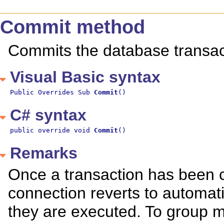
Commit method
Commits the database transac
Visual Basic syntax
Public Overrides Sub 
Commit
()
C# syntax
public override void 
Commit
()
Remarks
Once a transaction has been c
connection reverts to automati
they are executed. To group m