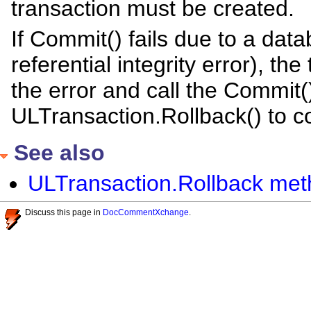
transaction must be created.
If Commit() fails due to a dat
referential integrity error), th
the error and call the Commit(
ULTransaction.Rollback() to c
See also
ULTransaction.Rollback meth
Discuss this page in
DocCommentXchange
.