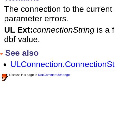
The connection to the current 
parameter errors.
UL Ext:
connectionString
is a 
dbf value.
See also
ULConnection.ConnectionStri
Discuss this page in
DocCommentXchange
.