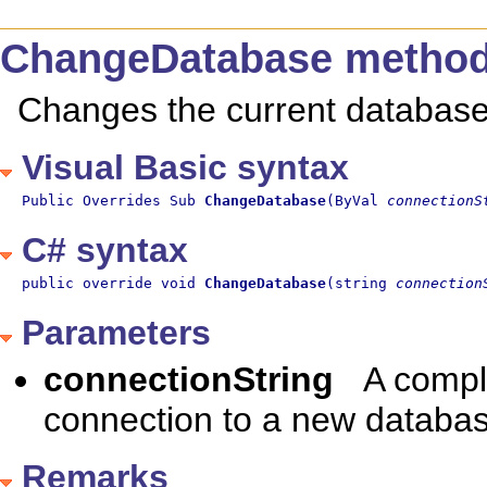
ChangeDatabase metho
Changes the current database
Visual Basic syntax
Public Overrides Sub 
ChangeDatabase
(ByVal 
connectionS
C# syntax
public override void 
ChangeDatabase
(string 
connection
Parameters
connectionString
A compl
connection to a new databas
Remarks