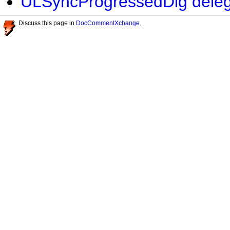
ULSyncProgressedDlg delega
Discuss this page in
DocCommentXchange
.