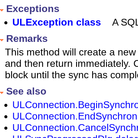
Exceptions
ULException class
A SQL
Remarks
This method will create a new
and then return immediately. 
block until the sync has compl
See also
ULConnection.BeginSynchron
ULConnection.EndSynchroniz
ULConnection.CancelSynchro