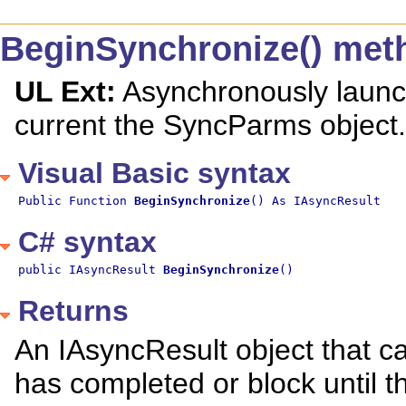
BeginSynchronize() met
UL Ext:
Asynchronously launch
current the SyncParms object.
Visual Basic syntax
Public Function 
BeginSynchronize
() As IAsyncResult
C# syntax
public IAsyncResult 
BeginSynchronize
()
Returns
An IAsyncResult object that ca
has completed or block until t