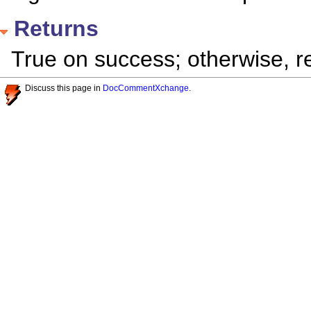
Returns
True on success; otherwise, re
Discuss this page in
DocCommentXchange
.