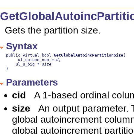
GetGlobalAutoincPartit
Gets the partition size.
Syntax
public virtual bool 
GetGlobalAutoincPartitionSize
(

     ul_column_num 
cid
,

    ul_u_big * 
size
)
Parameters
cid
A 1-based ordinal col
size
An output parameter. T
global autoincrement column
global autoincrement partitio