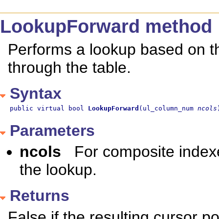
LookupForward method
Performs a lookup based on t
through the table.
Syntax
public virtual bool 
LookupForward
(ul_column_num 
ncols
Parameters
ncols
For composite index
the lookup.
Returns
False if the resulting cursor pos