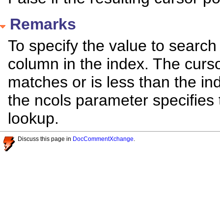
Remarks
To specify the value to search
column in the index. The curso
matches or is less than the i
the ncols parameter specifies
lookup.
Discuss this page in
DocCommentXchange
.