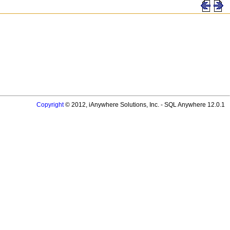
Copyright
© 2012, iAnywhere Solutions, Inc. - SQL Anywhere 12.0.1