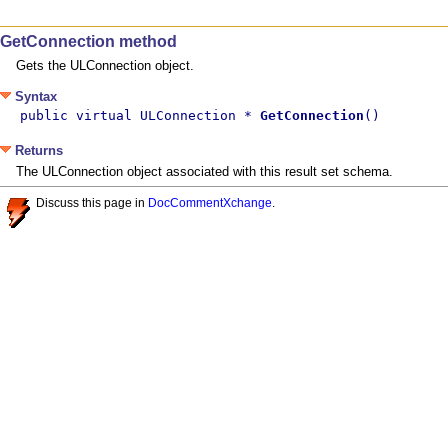
GetConnection method
Gets the ULConnection object.
Syntax
public virtual ULConnection * 
GetConnection
()
Returns
The ULConnection object associated with this result set schema.
Discuss this page in
DocCommentXchange
.