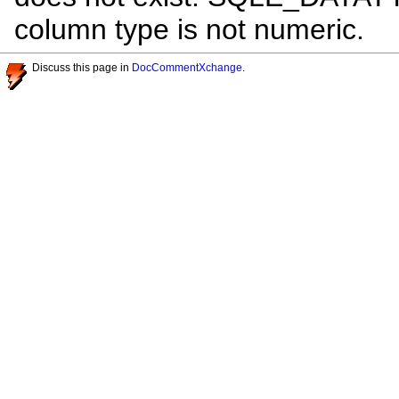
column type is not numeric.
Discuss this page in
DocCommentXchange
.