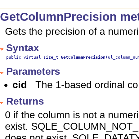
GetColumnPrecision me
Gets the precision of a numer
Syntax
public virtual size_t 
GetColumnPrecision
(ul_column_nu
Parameters
cid
The 1-based ordinal c
Returns
0 if the column is not a numer
exist. SQLE_COLUMN_NOT_FO
does not exist. SQLE_DATAT