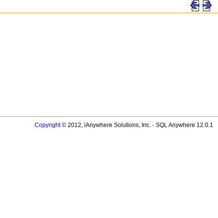
Copyright
© 2012, iAnywhere Solutions, Inc. - SQL Anywhere 12.0.1