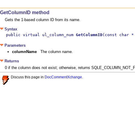
GetColumnID method
Gets the 1-based column ID from its name.
Syntax
public virtual ul_column_num 
GetColumnID
(const char *
Parameters
columnName
The column name.
Returns
0 if the column does not exist; otherwise, returns SQLE_COLUMN_NOT_F
Discuss this page in
DocCommentXchange
.