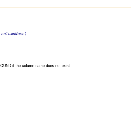
 
columnName
)
OUND if the column name does not exist.