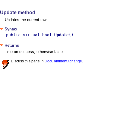
Update method
Updates the current row.
Syntax
public virtual bool 
Update
()
Returns
True on success, otherwise false.
Discuss this page in
DocCommentXchange
.