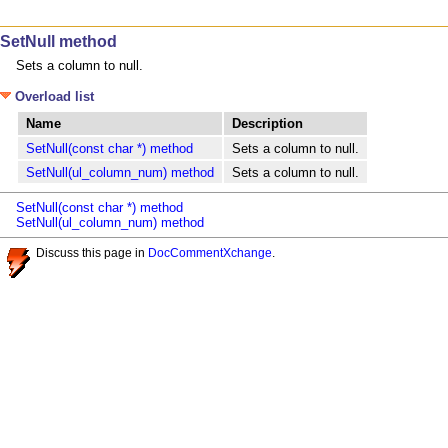
SetNull method
Sets a column to null.
Overload list
Name
Description
SetNull(const char *) method
Sets a column to null.
SetNull(ul_column_num) method
Sets a column to null.
SetNull(const char *) method
SetNull(ul_column_num) method
Discuss this page in
DocCommentXchange
.