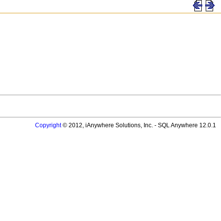
Copyright
© 2012, iAnywhere Solutions, Inc. - SQL Anywhere 12.0.1