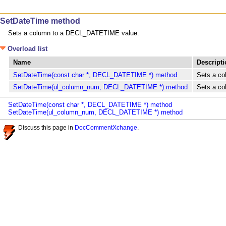
SetDateTime method
Sets a column to a DECL_DATETIME value.
Overload list
Name
Descript
SetDateTime(const char *, DECL_DATETIME *) method
Sets a c
SetDateTime(ul_column_num, DECL_DATETIME *) method
Sets a c
SetDateTime(const char *, DECL_DATETIME *) method
SetDateTime(ul_column_num, DECL_DATETIME *) method
Discuss this page in
DocCommentXchange
.