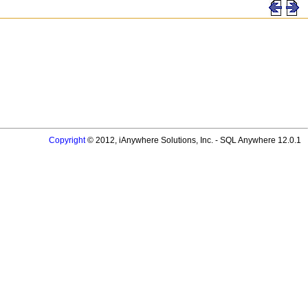
Copyright
© 2012, iAnywhere Solutions, Inc. - SQL Anywhere 12.0.1