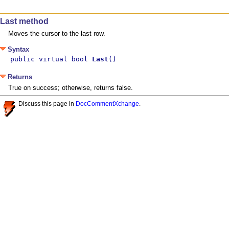
Last method
Moves the cursor to the last row.
Syntax
public virtual bool 
Last
()
Returns
True on success; otherwise, returns false.
Discuss this page in
DocCommentXchange
.