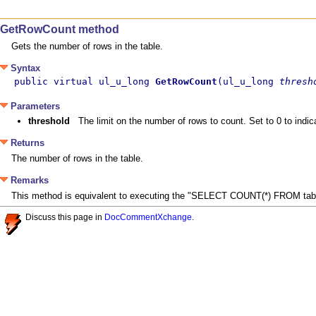
GetRowCount method
Gets the number of rows in the table.
Syntax
public virtual ul_u_long 
GetRowCount
(ul_u_long 
thresh
Parameters
threshold
The limit on the number of rows to count. Set to 0 to indica
Returns
The number of rows in the table.
Remarks
This method is equivalent to executing the "SELECT COUNT(*) FROM tabl
Discuss this page in
DocCommentXchange
.