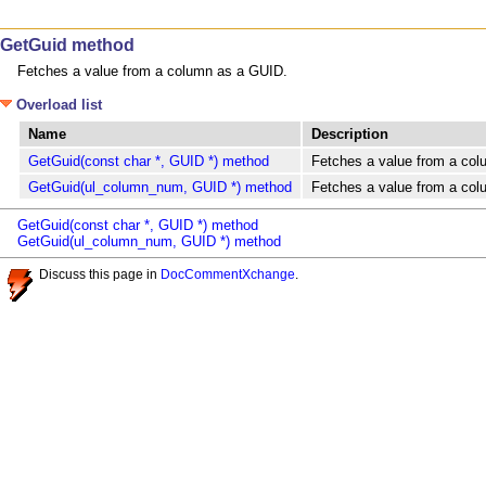
GetGuid method
Fetches a value from a column as a GUID.
Overload list
Name
Description
GetGuid(const char *, GUID *) method
Fetches a value from a co
GetGuid(ul_column_num, GUID *) method
Fetches a value from a co
GetGuid(const char *, GUID *) method
GetGuid(ul_column_num, GUID *) method
Discuss this page in
DocCommentXchange
.