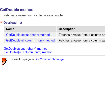
GetDouble method
Fetches a value from a column as a double.
Overload list
Name
Description
GetDouble(const char *) method
Fetches a value from a column as
GetDouble(ul_column_num) method
Fetches a value from a column as
GetDouble(const char *) method
GetDouble(ul_column_num) method
Discuss this page in
DocCommentXchange
.