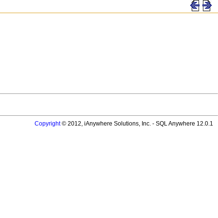
Copyright
© 2012, iAnywhere Solutions, Inc. - SQL Anywhere 12.0.1