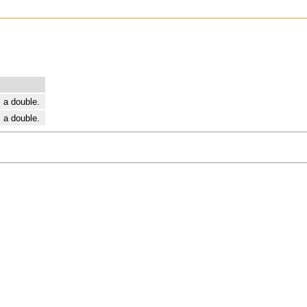
 a double.
 a double.