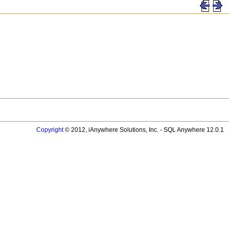
Copyright
© 2012, iAnywhere Solutions, Inc. - SQL Anywhere 12.0.1