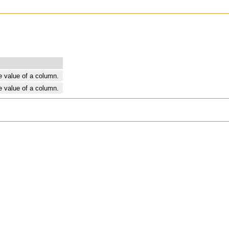
e value of a column.
e value of a column.