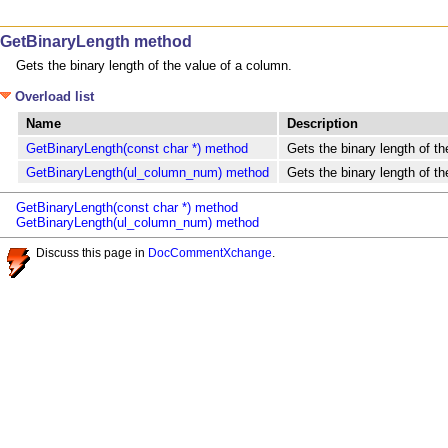
GetBinaryLength method
Gets the binary length of the value of a column.
Overload list
Name
Description
GetBinaryLength(const char *) method
Gets the binary length of th
GetBinaryLength(ul_column_num) method
Gets the binary length of th
GetBinaryLength(const char *) method
GetBinaryLength(ul_column_num) method
Discuss this page in
DocCommentXchange
.