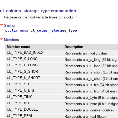
ul_column_storage_type enumeration
Represents the host variable types for a column.
Syntax
public enum 
ul_column_storage_type
Members
Member name
Description
UL_TYPE_BAD_INDEX
Represents an invalid value.
UL_TYPE_S_LONG
Represents a ul_s_long (32 bit sign
UL_TYPE_U_LONG
Represents a ul_u_long (32 bit unsi
UL_TYPE_S_SHORT
Represents a ul_s_short (16 bit sig
UL_TYPE_U_SHORT
Represents a ul_u_short (16 bit uns
UL_TYPE_S_BIG
Represents a ul_s_big (64 bit signe
UL_TYPE_U_BIG
Represents a ul_u_big (64 bit unsig
UL_TYPE_TINY
Represents a ul_byte (8 bit unsigne
UL_TYPE_BIT
Represents a ul_byte (8 bit unsigne
UL_TYPE_DOUBLE
Represents a ul_double (double).
UL_TYPE_REAL
Represents a ul_real (float).