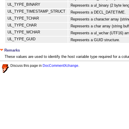
UL_TYPE_BINARY
Represents a ul_binary (2 byte leng
UL_TYPE_TIMESTAMP_STRUCT
Represents a DECL_DATETIME.
UL_TYPE_TCHAR
Represents a character array (string
UL_TYPE_CHAR
Represents a char array (string buff
UL_TYPE_WCHAR
Represents a ul_wchar (UTF16) arr
UL_TYPE_GUID
Represents a GUID structure.
Remarks
These values are used to identify the host variable type required for a col
Discuss this page in
DocCommentXchange
.