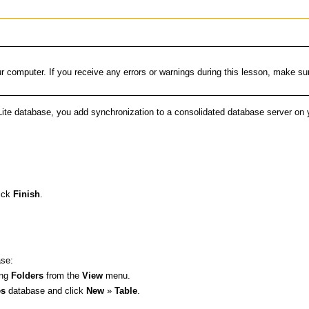
computer. If you receive any errors or warnings during this lesson, make sure
te database, you add synchronization to a consolidated database server on 
.
lick
Finish
.
ase:
ing
Folders
from the
View
menu.
s
database and click
New
»
Table
.