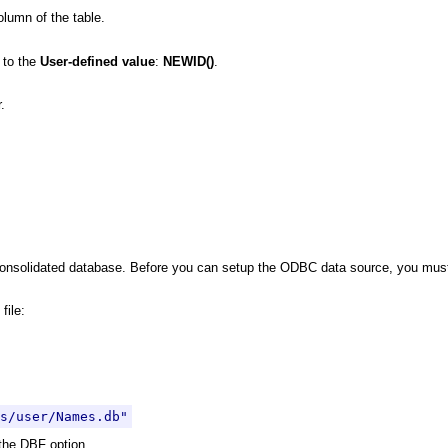
olumn of the table.
 to the
User-defined value
:
NEWID()
.
.
onsolidated database. Before you can setup the ODBC data source, you must 
file:
s/user/Names.db"
 the DBF option.