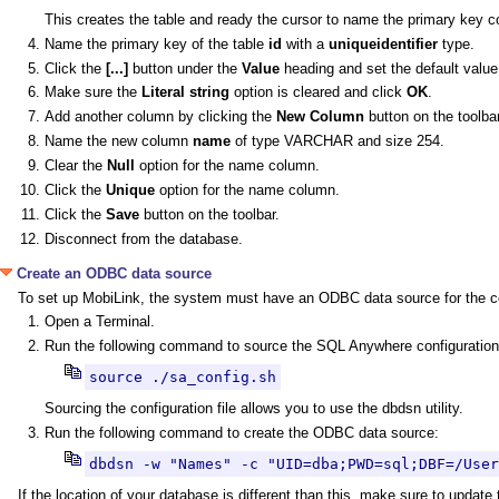
This creates the table and ready the cursor to name the primary key c
Name the primary key of the table
id
with a
uniqueidentifier
type.
Click the
[...]
button under the
Value
heading and set the default value
Make sure the
Literal string
option is cleared and click
OK
.
Add another column by clicking the
New Column
button on the toolbar
Name the new column
name
of type VARCHAR and size 254.
Clear the
Null
option for the name column.
Click the
Unique
option for the name column.
Click the
Save
button on the toolbar.
Disconnect from the database.
Create an ODBC data source
To set up MobiLink, the system must have an ODBC data source for the c
Open a Terminal.
Run the following command to source the SQL Anywhere configuration 
source ./sa_config.sh
Sourcing the configuration file allows you to use the dbdsn utility.
Run the following command to create the ODBC data source:
dbdsn -w "Names" -c "UID=dba;PWD=sql;DBF=/User
If the location of your database is different than this, make sure to update