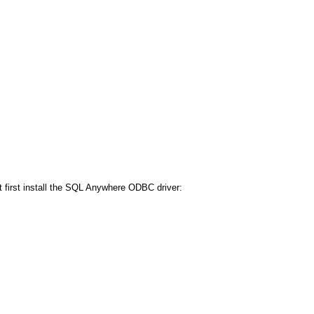
first install the SQL Anywhere ODBC driver: