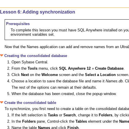
Lesson 6: Adding synchronization
Prerequisites
To complete this lesson you must have SQL Anywhere installed on your 
environment variables set.
Now that the Names application can add and remove names from an UltraLi
Creating the consolidated database
Open Sybase Central.
From the
Tools
menu, click
SQL Anywhere 12
»
Create Database
.
Click
Next
on the
Welcome
screen and the
Select a Location
screen
Choose a location to save the database file and name it
Names.db
. C
The rest of the options can remain at their defaults.
When the database has been created, close the popup window.
Create the consolidated table
To synchronize, you first need to create a table on the consolidated datab
If the left selection is
Tasks
or
Search
, change it to
Folders
, by click
In the
Folders
pane, Control-click the
Tables
element under the
Name
Name the table
Names
and click
Finish
.