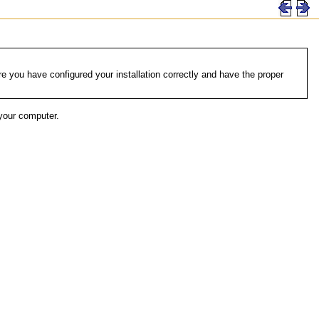
 you have configured your installation correctly and have the proper
your computer.