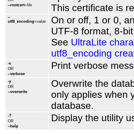
This certificate is 
--rootcert
=
file
--
On or off, 1 or 0, 
utf8_encoding
=
value
UTF-8 format, 8-bit
See
UltraLite chara
utf8_encoding crea
Print verbose mes
-v
OR
--verbose
Overwrite the datab
-y
OR
only applies when 
--overwrite
database.
Display the utility 
-?
OR
--help