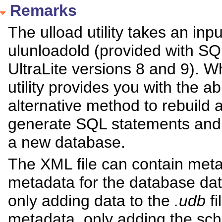
Remarks
The ulload utility takes an inp
ulunloadold (provided with SQ
UltraLite versions 8 and 9). W
utility provides you with the ab
alternative method to rebuild 
generate SQL statements and 
a new database.
The XML file can contain met
metadata for the database da
only adding data to the
.udb
fi
metadata, only adding the sc