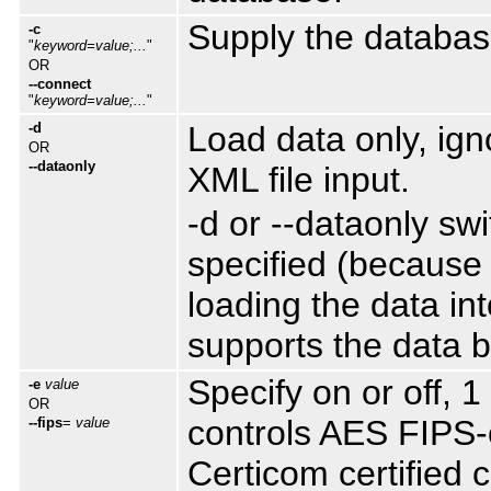
Supply the databas
-c
"
keyword=value;...
"
OR
--connect
"
keyword=value;...
"
-d
Load data only, ig
OR
--dataonly
XML file input.
-d or --dataonly sw
specified (because i
loading the data in
supports the data be
Specify on or off, 1
-e
value
OR
controls AES FIPS-c
--fips
=
value
Certicom certified 