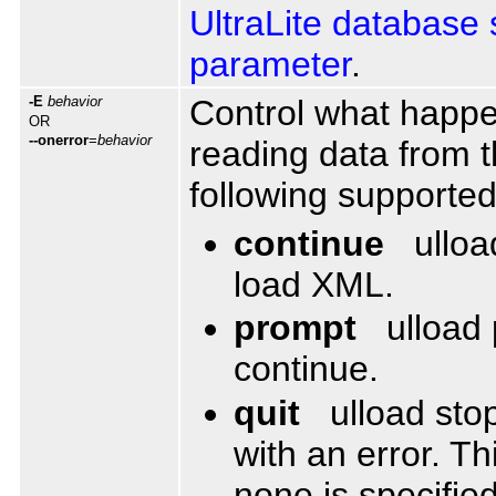
UltraLite database 
parameter
.
-E
behavior
Control what happen
OR
--onerror
=
behavior
reading data from t
following supporte
continue
ulloa
load XML.
prompt
ulload
continue.
quit
ulload sto
with an error. Th
none is specified