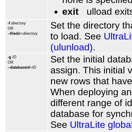
exit
ulload exit
Set the directory th
-f
directory
OR
to load. See
UltraL
--filedir
=
directory
(ulunload)
.
Set the initial dat
-g
ID
OR
assign. This initial 
--databaseid
=
ID
new rows that have
When deploying an 
different range of 
database for synchr
See
UltraLite glob