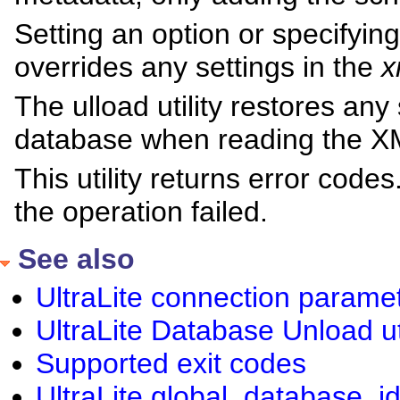
Setting an option or specifyin
overrides any settings in the
x
The ulload utility restores any
database when reading the X
This utility returns error cod
the operation failed.
See also
UltraLite connection parame
UltraLite Database Unload uti
Supported exit codes
UltraLite global_database_id