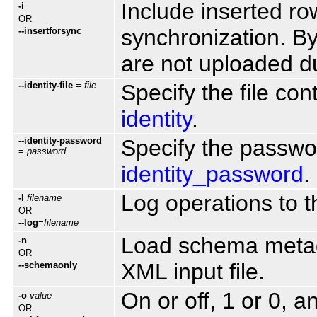
Include inserted ro
-i
OR
synchronization. By 
--insertforsync
are not uploaded d
--identity-file
=
file
Specify the file con
identity
.
--identity-password
Specify the passwor
=
password
identity_password
.
Log operations to th
-l
filename
OR
--log
=
filename
Load schema metada
-n
OR
XML input file.
--schemaonly
On or off, 1 or 0, 
-o
value
OR