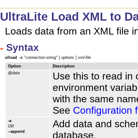
UltraLite Load XML to Dat
Loads data from an XML file i
Syntax
ulload
-c
 "
connection-string
" [ 
options
 ] 
xml-file
Option
Description
@
data
Use this to read in 
environment variable
with the same name
See
Configuration f
-a
Add data and schema
OR
--append
database.