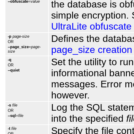
the database is obf
--obfuscate
=
value
simple encryption.
UltraLite obfuscate
Defines the databa
-p
page-size
OR
page_size creation
--page_size
=
page-
size
Set the utility to r
-q
OR
informational bann
--quiet
messages. Error me
however.
Log the SQL statem
-s
file
OR
into the specified
fi
--sql
=
file
Specify the file cont
-t
file
OR