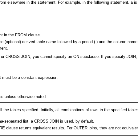
from elsewhere in the statement. For example, in the following statement, a is
nt in the FROM clause.
he (optional) derived table name followed by a period (.) and the column name
ment.
 (,), or CROSS JOIN, you cannot specify an ON subclause. If you specify J
 must be a constant expression.
bles unless otherwise noted.
the tables specified. Initially, all combinations of rows in the specified tabl
omma-separated list, a CROSS JOIN is used, by default.
RE clause returns equivalent results. For OUTER joins, they are not equivalen