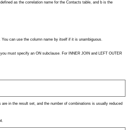
 defined as the correlation name for the Contacts table, and b is the
. You can use the column name by itself if it is unambiguous.
OIN, you must specify an ON subclause. For INNER JOIN and LEFT OUTER
es are in the result set, and the number of combinations is usually reduced
t.