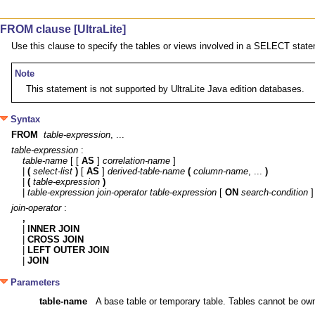
FROM clause [UltraLite]
Use this clause to specify the tables or views involved in a SELECT stat
Note
This statement is not supported by UltraLite Java edition databases.
Syntax
FROM
table-expression
, ...
table-expression
table-name
 [ [ 
AS
 ] 
correlation-name
 ]

| 
(
select-list
)
 [ 
AS
 ] 
derived-table-name
(
column-name
, ... 
)
| 
(
table-expression
)
| 
table-expression
join-operator
table-expression
 [ 
ON
search-condition
join-operator
,

| 
INNER JOIN
| 
CROSS JOIN
| 
LEFT OUTER JOIN
| 
JOIN
Parameters
table-name
A base table or temporary table. Tables cannot be owned