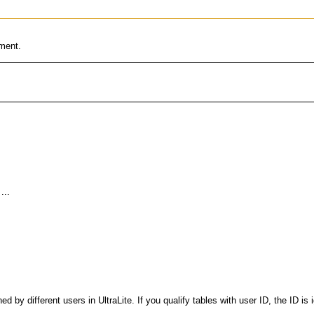
ement.
 by different users in UltraLite. If you qualify tables with user ID, the ID is 