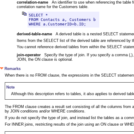
correlation-name
An identifier to use when referencing the table 
correlation name for the Customers table.
SELECT *

FROM Contacts a, Customers b 

WHERE a.CustomerID=b.ID;
derived-table-name
A derived table is a nested SELECT stateme
Items from the SELECT list of the derived table are referenced by t
You cannot reference derived tables from within the SELECT state
join-operator
Specify the type of join. If you specify a comma
JOIN, the ON clause is optional.
Remarks
When there is no FROM clause, the expressions in the SELECT statement
Note
Although this description refers to tables, it also applies to derived ta
The FROM clause creates a result set consisting of all the columns from all 
by JOIN conditions and/or WHERE conditions.
If you do not specify the type of join, and instead list the tables as a c
For INNER joins, restricting results of the join using an ON clause or WHE