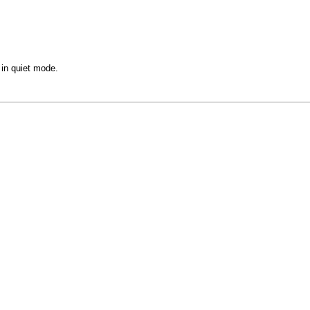
in quiet mode.