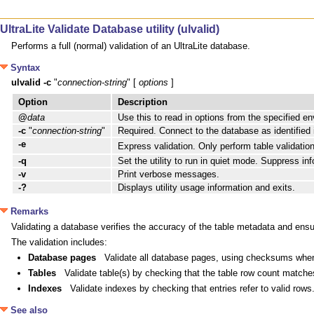
UltraLite Validate Database utility (ulvalid)
Performs a full (normal) validation of an UltraLite database.
Syntax
ulvalid
-c
 "
connection-string
" [ 
options
 ] 
Option
Description
@
data
Use this to read in options from the specified en
-c
"
connection-string
"
Required. Connect to the database as identified
-e
Express validation. Only perform table validation
-q
Set the utility to run in quiet mode. Suppress 
-v
Print verbose messages.
-?
Displays utility usage information and exits.
Remarks
Validating a database verifies the accuracy of the table metadata and ensu
The validation includes:
Database pages
Validate all database pages, using checksums when
Tables
Validate table(s) by checking that the table row count matche
Indexes
Validate indexes by checking that entries refer to valid rows
See also