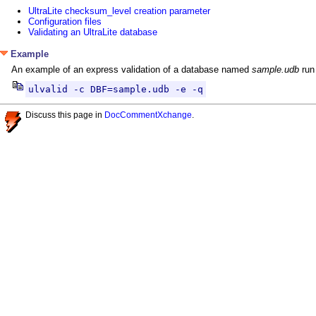
UltraLite checksum_level creation parameter
Configuration files
Validating an UltraLite database
Example
An example of an express validation of a database named
sample.udb
run 
ulvalid -c DBF=sample.udb -e -q
Discuss this page in
DocCommentXchange
.