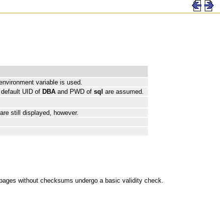
 environment variable is used.
 default UID of
DBA
and PWD of
sql
are assumed.
re still displayed, however.
pages without checksums undergo a basic validity check.