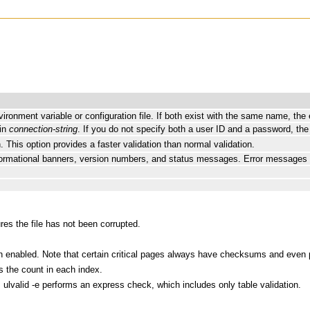
vironment variable or configuration file. If both exist with the same name, the
 in
connection-string
. If you do not specify both a user ID and a password, the
. This option provides a faster validation than normal validation.
informational banners, version numbers, and status messages. Error messages a
res the file has not been corrupted.
 enabled. Note that certain critical pages always have checksums and even 
s the count in each index.
. ulvalid -e performs an express check, which includes only table validation.