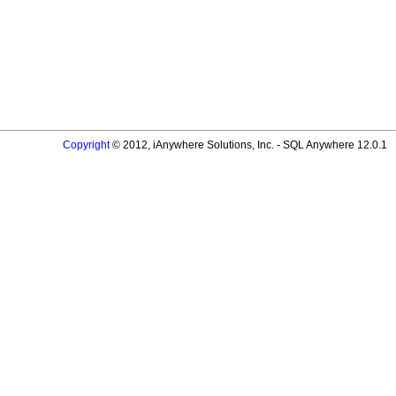
Copyright
© 2012, iAnywhere Solutions, Inc. - SQL Anywhere 12.0.1