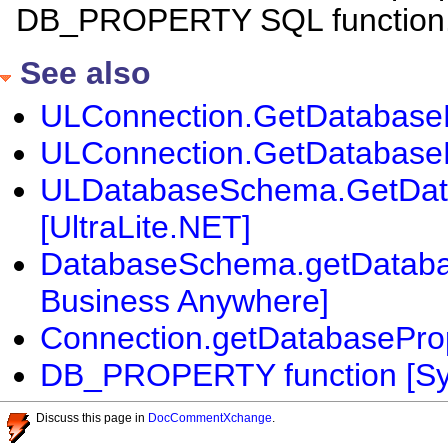
DB_PROPERTY SQL function
See also
ULConnection.GetDatabasePr
ULConnection.GetDatabasePr
ULDatabaseSchema.GetDat
[UltraLite.NET]
DatabaseSchema.getDatabase
Business Anywhere]
Connection.getDatabaseProp
DB_PROPERTY function [Sy
Discuss this page in
DocCommentXchange
.