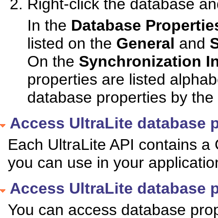
Right-click the database an
In the
Database Propertie
listed on the
General
and
S
On the
Synchronization I
properties are listed alphab
database properties by the 
Access UltraLite database p
Each UltraLite API contains 
you can use in your applicati
Access UltraLite database p
You can access database prope