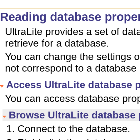
Reading database proper
UltraLite provides a set of da
retrieve for a database.
You can change the settings o
not correspond to a database 
Access UltraLite database p
You can access database prop
Browse UltraLite database 
Connect to the database.