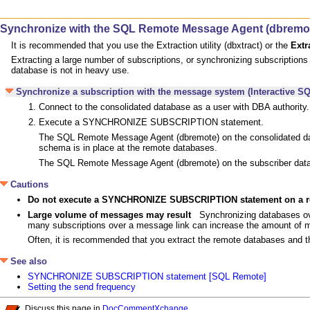
Synchronize with the SQL Remote Message Agent (dbremo
It is recommended that you use the Extraction utility (dbxtract) or the
Extr
Extracting a large number of subscriptions, or synchronizing subscription
database is not in heavy use.
Synchronize a subscription with the message system (Interactive SQ
Connect to the consolidated database as a user with DBA authority.
Execute a SYNCHRONIZE SUBSCRIPTION statement.
The SQL Remote Message Agent (dbremote) on the consolidated dat
schema is in place at the remote databases.
The SQL Remote Message Agent (dbremote) on the subscriber data
Cautions
Do not execute a SYNCHRONIZE SUBSCRIPTION statement on a
Large volume of messages may result
Synchronizing databases ov
many subscriptions over a message link can increase the amount of m
Often, it is recommended that you extract the remote databases and t
See also
SYNCHRONIZE SUBSCRIPTION statement [SQL Remote]
Setting the send frequency
Discuss this page in
DocCommentXchange
.