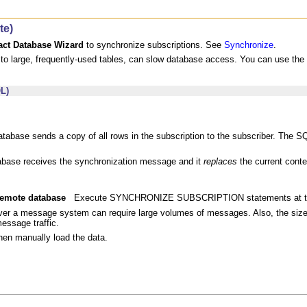
te)
act Database Wizard
to synchronize subscriptions. See
Synchronize
.
s to large, frequently-used tables, can slow database access. You can use t
L)
abase sends a copy of all rows in the subscription to the subscriber. The
base receives the synchronization message and it
replaces
the current conte
 remote database
Execute SYNCHRONIZE SUBSCRIPTION statements at the
er a message system can require large volumes of messages. Also, the size
essage traffic.
hen manually load the data.