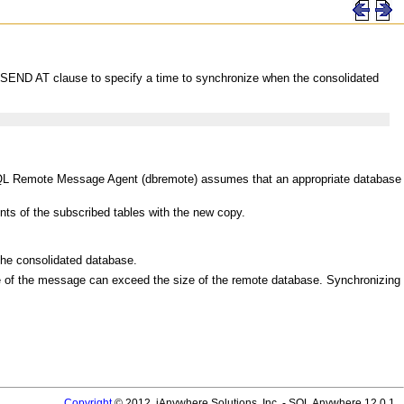
he SEND AT clause to specify a time to synchronize when the consolidated
 SQL Remote Message Agent (dbremote) assumes that an appropriate database
nts of the subscribed tables with the new copy.
 consolidated database.
 of the message can exceed the size of the remote database. Synchronizing
Copyright
© 2012, iAnywhere Solutions, Inc. - SQL Anywhere 12.0.1