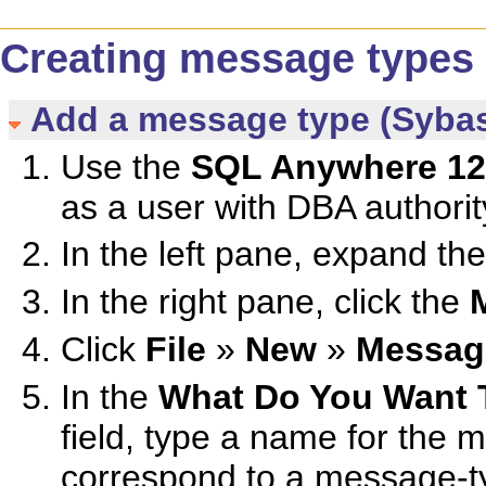
Creating message types
Add a message type (Sybas
Use the
SQL Anywhere 12
as a user with DBA authorit
In the left pane, expand th
In the right pane, click the
Click
File
»
New
»
Messag
In the
What Do You Want 
field, type a name for the
correspond to a message-ty