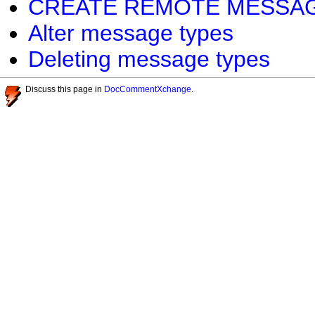
CREATE REMOTE MESSAGE 
Alter message types
Deleting message types
Discuss this page in
DocCommentXchange
.