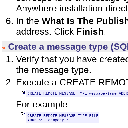
Anywhere installation direct
In the
What Is The Publis
address. Click
Finish
.
Create a message type (SQ
Verify that you have create
the message type.
Execute a CREATE REMO
CREATE REMOTE MESSAGE TYPE 
message-type
 ADDR
For example:
CREATE REMOTE MESSAGE TYPE FILE
