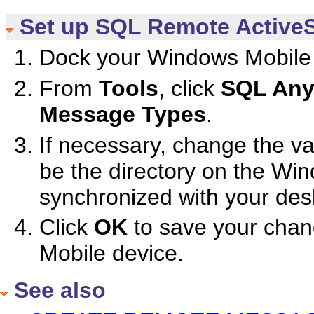
Set up SQL Remote ActiveS
Dock your Windows Mobile 
From
Tools
, click
SQL Any
Message Types
.
If necessary, change the va
be the directory on the Win
synchronized with your des
Click
OK
to save your chang
Mobile device.
See also