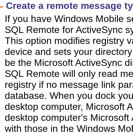
Create a remote message t
If you have Windows Mobile se
SQL Remote for ActiveSync sy
This option modifies registry
device and sets your director
be the Microsoft ActiveSync dir
SQL Remote will only read me
registry if no message link pa
database. When you dock you
desktop computer, Microsoft Ac
desktop computer's Microsoft 
with those in the Windows Mob