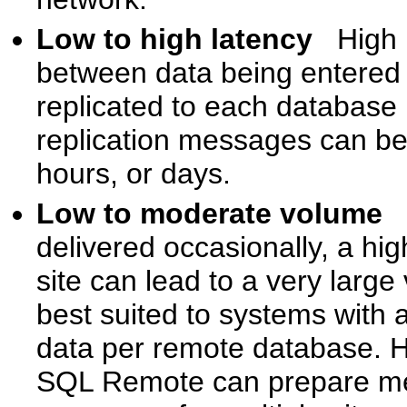
Low to high latency
High 
between data being entered
replicated to each database
replication messages can be
hours, or days.
Low to moderate volume
delivered occasionally, a hi
site can lead to a very lar
best suited to systems with a
data per remote database. Ho
SQL Remote can prepare mes