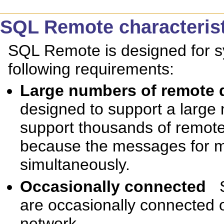
SQL Remote characteris
SQL Remote is designed for s
following requirements:
Large numbers of remote
designed to support a large
support thousands of remote 
because the messages for m
simultaneously.
Occasionally connected
are occasionally connected o
network.