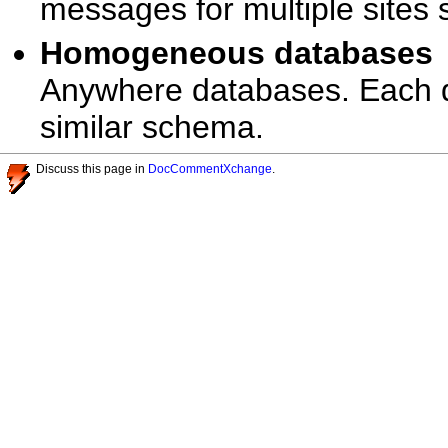
messages for multiple sites 
Homogeneous database
Anywhere databases. Each d
similar schema.
Discuss this page in
DocCommentXchange
.