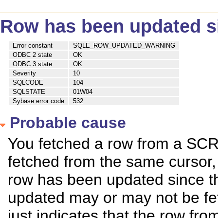
Row has been updated si
Error constant
SQLE_ROW_UPDATED_WARNING
ODBC 2 state
OK
ODBC 3 state
OK
Severity
10
SQLCODE
104
SQLSTATE
01W04
Sybase error code
532
Probable cause
You fetched a row from a SCR
fetched from the same cursor,
row has been updated since th
updated may or may not be fet
just indicates that the row fro