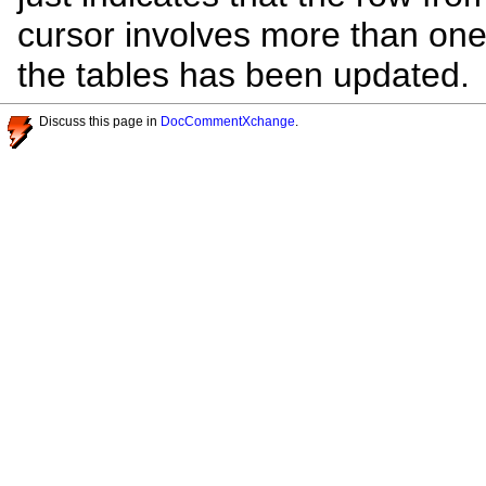
cursor involves more than one
the tables has been updated.
Discuss this page in
DocCommentXchange
.