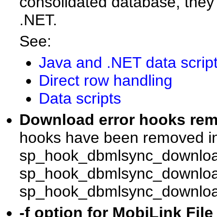
consolidated database, they 
.NET.
See:
Java and .NET data scrip
Direct row handling
Data scripts
Download error hooks r
hooks have been removed in
sp_hook_dbmlsync_downloa
sp_hook_dbmlsync_download
sp_hook_dbmlsync_download
-f option for MobiLink File