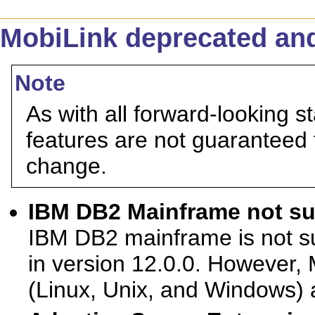
MobiLink deprecated and
Note
As with all forward-looking s
features are not guaranteed 
change.
IBM DB2 Mainframe not sup
IBM DB2 mainframe is not s
in version 12.0.0. However,
(Linux, Unix, and Windows) 