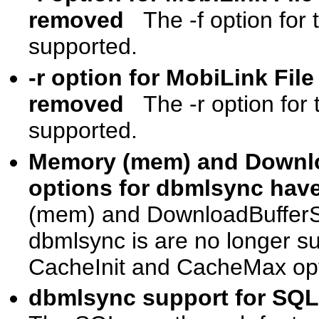
removed
The -f option for t
supported.
-r option for MobiLink File
removed
The -r option for t
supported.
Memory (mem) and Downlo
options for dbmlsync ha
(mem) and DownloadBufferSi
dbmlsync is are no longer s
CacheInit and CacheMax opt
dbmlsync support for SQ