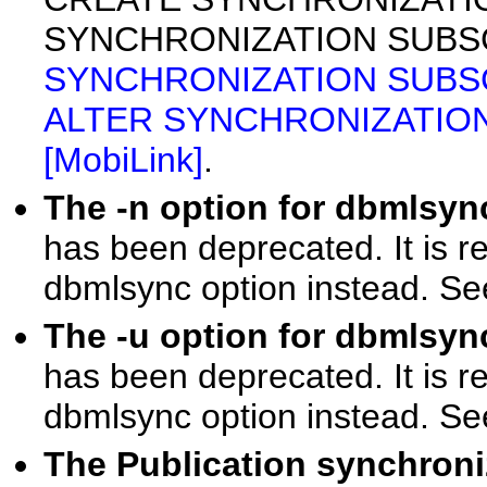
SYNCHRONIZATION SUBSCR
SYNCHRONIZATION SUBSCRI
ALTER SYNCHRONIZATION 
[MobiLink]
.
The -n option for dbmlsy
has been deprecated. It is 
dbmlsync option instead. S
The -u option for dbmlsy
has been deprecated. It is 
dbmlsync option instead. S
The Publication synchroni