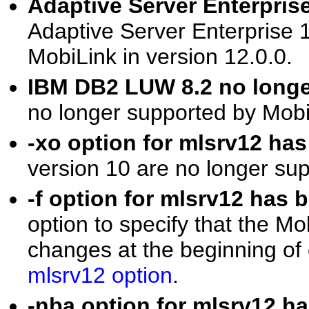
Adaptive Server Enterpris
Adaptive Server Enterprise 1
MobiLink in version 12.0.0.
IBM DB2 LUW 8.2 no long
no longer supported by MobiL
-xo option for mlsrv12 h
version 10 are no longer su
-f option for mlsrv12 ha
option to specify that the Mo
changes at the beginning of
mlsrv12 option
.
-nba option for mlsrv12 