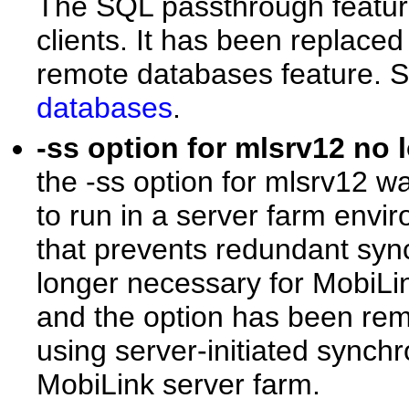
The SQL passthrough feature
clients. It has been replaced
remote databases feature. 
databases
.
-ss option for mlsrv12 no
the -ss option for mlsrv12 
to run in a server farm envi
that prevents redundant sync
longer necessary for MobiLin
and the option has been rem
using server-initiated synch
MobiLink server farm.