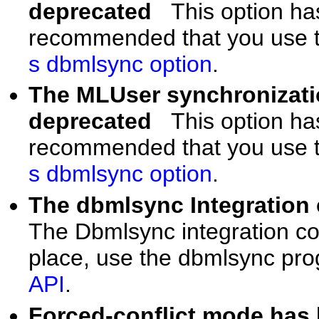
deprecated
This option ha
recommended that you use t
s dbmlsync option
.
The MLUser synchronizatio
deprecated
This option ha
recommended that you use t
s dbmlsync option
.
The dbmlsync Integratio
The Dbmlsync integration c
place, use the dbmlsync pr
API
.
Forced-conflict mode ha