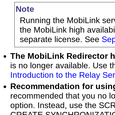
Note
Running the MobiLink serve
the MobiLink high availabi
separate license. See
Sep
The MobiLink Redirector
is no longer available. Use 
Introduction to the Relay Se
Recommendation for usin
recommended that you no lo
option. Instead, use the S
CREATE SYNCHRONIZATIO