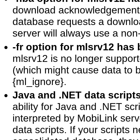
download acknowledgement is
database requests a downlo
server will always use a no
-fr option for mlsrv12 h
mlsrv12 is no longer supporte
(which might cause data to be
{ml_ignore}.
Java and .NET data scrip
ability for Java and .NET scri
interpreted by MobiLink serv
data scripts. If your scripts