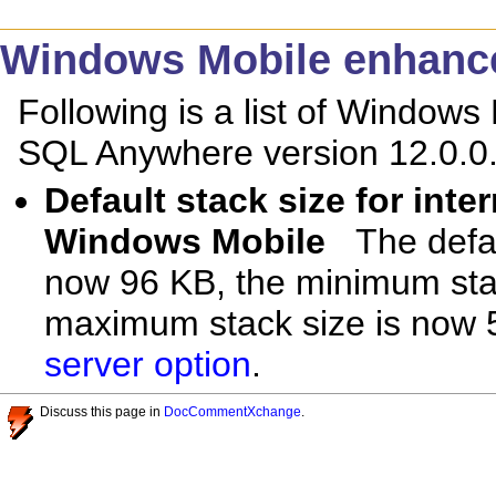
Windows Mobile enhanc
Following is a list of Window
SQL Anywhere version 12.0.0
Default stack size for int
Windows Mobile
The defa
now 96 KB, the minimum stac
maximum stack size is now
server option
.
Discuss this page in
DocCommentXchange
.