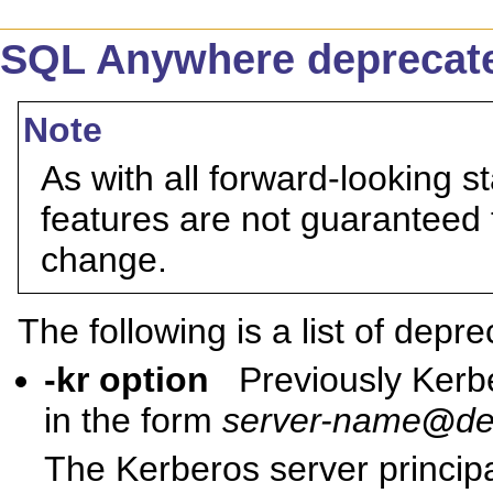
SQL Anywhere deprecate
Note
As with all forward-looking s
features are not guaranteed 
change.
The following is a list of depr
-kr option
Previously Kerb
in the form
server-name
@
de
The Kerberos server principa