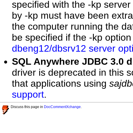
specified with the -kp server
by -kp must have been extrac
the computer running the da
be specified if the -kp optio
dbeng12/dbsrv12 server opt
SQL Anywhere JDBC 3.0 
driver is deprecated in this
that applications using
sajdb
support
.
Discuss this page in
DocCommentXchange
.