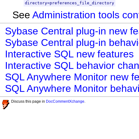
directory=preferences_file_directory
See
Administration tools con
Sybase Central plug-in new fe
Sybase Central plug-in behav
Interactive SQL new features
Interactive SQL behavior cha
SQL Anywhere Monitor new fe
SQL Anywhere Monitor behav
Discuss this page in
DocCommentXchange
.