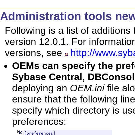
Administration tools new
Following is a list of additions
version 12.0.1. For informati
versions, see
http://www.syb
OEMs can specify the pref
Sybase Central, DBConso
deploying an
OEM.ini
file al
ensure that the following line
specify which directory is us
preferences:
[preferences]
