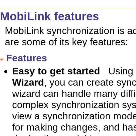
MobiLink features
MobiLink synchronization is ad
are some of its key features:
Features
Easy to get started
Using
Wizard
, you can create sync
wizard can handle many diffi
complex synchronization sys
view a synchronization model
for making changes, and has