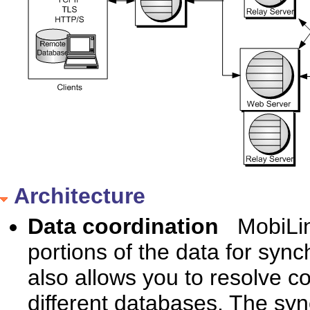
Architecture
Data coordination
MobiLin
portions of the data for syn
also allows you to resolve 
different databases. The syn