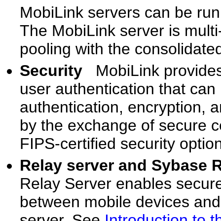
MobiLink servers can be run
The MobiLink server is mult
pooling with the consolidate
Security
MobiLink provides
user authentication that can 
authentication, encryption, a
by the exchange of secure ce
FIPS-certified security optio
Relay server and Sybase 
Relay Server enables secur
between mobile devices and
server. See
Introduction to 