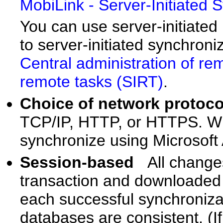
MobiLink - Server-Initiated 
You can use server-initiated
to server-initiated synchroni
Central administration of r
remote tasks (SIRT)
.
Choice of network proto
TCP/IP, HTTP, or HTTPS. W
synchronize using Microsoft
Session-based
All change
transaction and downloaded i
each successful synchroniza
databases are consistent. (I