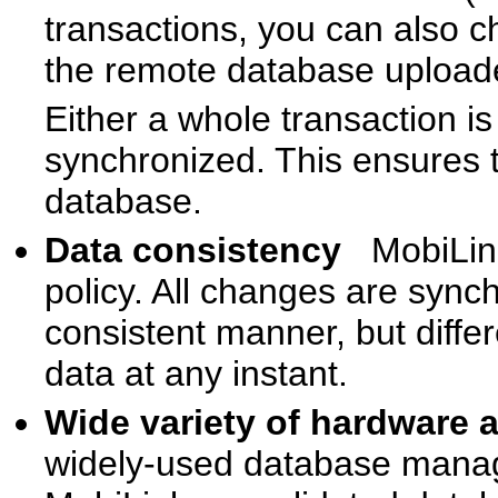
transactions, you can also 
the remote database uploade
Either a whole transaction is
synchronized. This ensures t
database.
Data consistency
MobiLin
policy. All changes are synch
consistent manner, but differ
data at any instant.
Wide variety of hardware
widely-used database mana