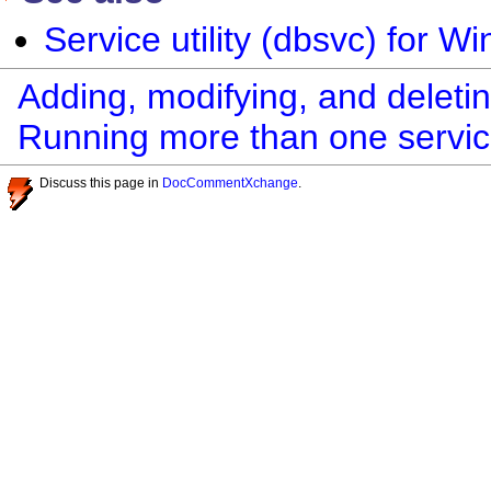
Service utility (dbsvc) for W
Adding, modifying, and deleti
Running more than one servic
Discuss this page in
DocCommentXchange
.