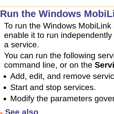
Run the Windows MobiLin
To run the Windows MobiLink 
enable it to run independently 
a service.
You can run the following se
command line, or on the
Serv
Add, edit, and remove servi
Start and stop services.
Modify the parameters gover
See also