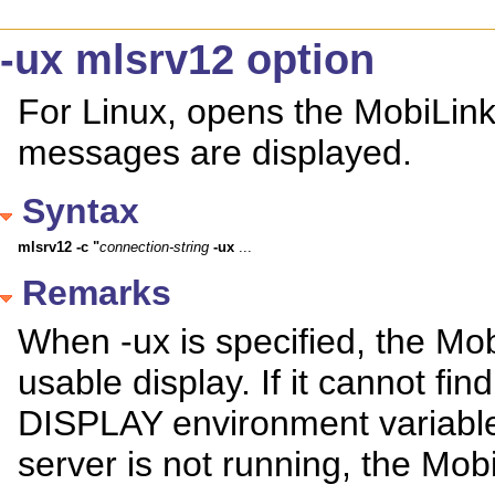
-ux mlsrv12 option
For Linux, opens the MobiLi
messages are displayed.
Syntax
mlsrv12
-c
"
connection-string
-ux
 ...
Remarks
When -ux is specified, the Mob
usable display. If it cannot f
DISPLAY environment variable
server is not running, the MobiL