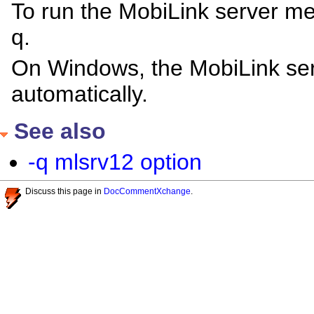
To run the MobiLink server m
q.
On Windows, the MobiLink se
automatically.
See also
-q mlsrv12 option
Discuss this page in
DocCommentXchange
.