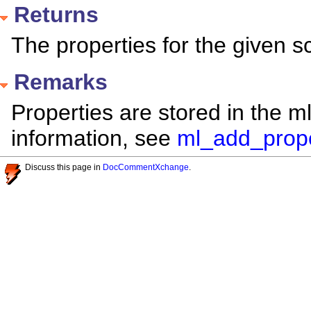
Returns
The properties for the given sc
Remarks
Properties are stored in the m
information, see
ml_add_prope
Discuss this page in
DocCommentXchange
.