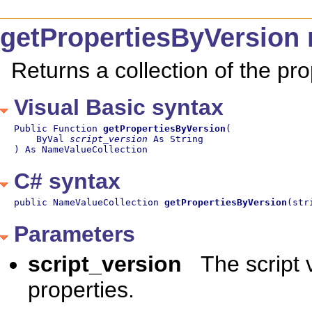
getPropertiesByVersion
Returns a collection of the pro
Visual Basic syntax
Public Function 
getPropertiesByVersion
(

    ByVal 
script_version
 As String

) As NameValueCollection
C# syntax
public NameValueCollection 
getPropertiesByVersion
(str
Parameters
script_version
The script 
properties.