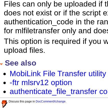
Files can only be uploaded if 
does not exist or if the script 
authentication_code in the ra
for mlfiletransfer only and do
This option is required if you w
upload files.
See also
MobiLink File Transfer utility 
-ftr mlsrv12 option
authenticate_file_transfer c
Discuss this page in
DocCommentXchange
.