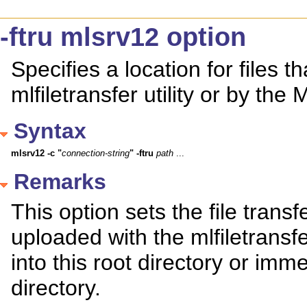
-ftru mlsrv12 option
Specifies a location for files 
mlfiletransfer utility or by the
Syntax
mlsrv12
-c
"
connection-string
"
-ftru
path
 ...
Remarks
This option sets the file transfe
uploaded with the mlfiletransfe
into this root directory or imm
directory.