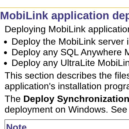
MobiLink application de
Deploying MobiLink applications
Deploy the MobiLink server i
Deploy any SQL Anywhere Mo
Deploy any UltraLite MobiLin
This section describes the file
application's installation prog
The
Deploy Synchronizatio
deployment on Windows. Se
Note