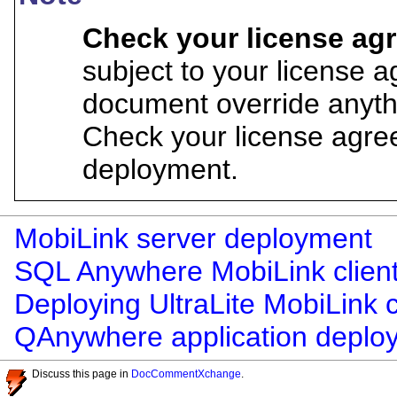
Check your license a
subject to your license 
document override anyth
Check your license agre
deployment.
MobiLink server deployment
SQL Anywhere MobiLink clien
Deploying UltraLite MobiLink c
QAnywhere application deplo
Discuss this page in
DocCommentXchange
.