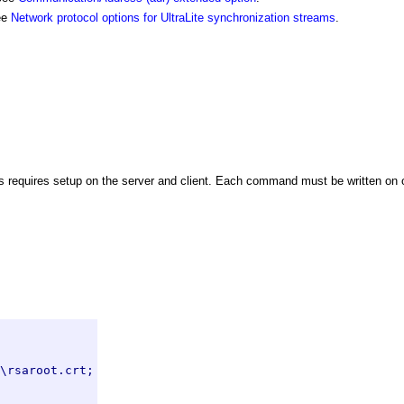
see
Network protocol options for UltraLite synchronization streams
.
 requires setup on the server and client. Each command must be written on o
\rsaroot.crt;
