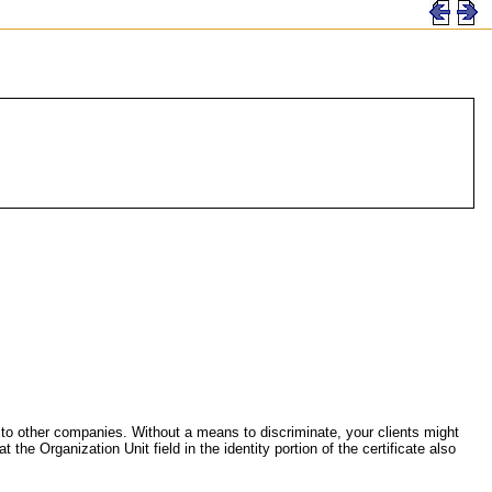
ued to other companies. Without a means to discriminate, your clients might
 the Organization Unit field in the identity portion of the certificate also