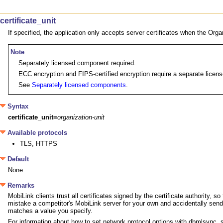
certificate_unit
If specified, the application only accepts server certificates when the Organ
Note
Separately licensed component required.
ECC encryption and FIPS-certified encryption require a separate license
See
Separately licensed components
.
Syntax
certificate_unit=
organization-unit
Available protocols
TLS, HTTPS
Default
None
Remarks
MobiLink clients trust all certificates signed by the certificate authority,
mistake a competitor's MobiLink server for your own and accidentally send it s
matches a value you specify.
For information about how to set network protocol options with dbmlsync,