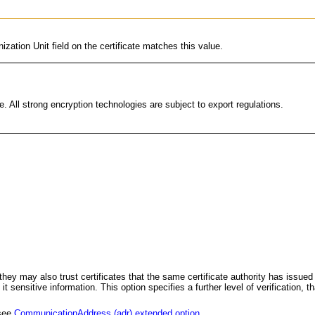
ization Unit field on the certificate matches this value.
. All strong encryption technologies are subject to export regulations.
 so they may also trust certificates that the same certificate authority has iss
ensitive information. This option specifies a further level of verification, that
 see
CommunicationAddress (adr) extended option
.