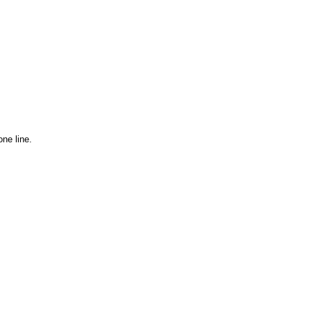
ne line.