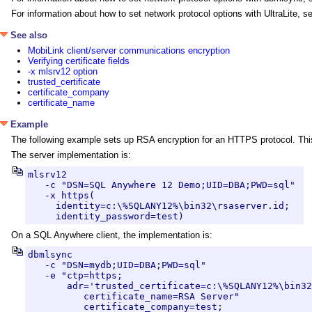
For information about how to set network protocol options with UltraLite, 
See also
MobiLink client/server communications encryption
Verifying certificate fields
-x mlsrv12 option
trusted_certificate
certificate_company
certificate_name
Example
The following example sets up RSA encryption for an HTTPS protocol. This
The server implementation is:
mlsrv12 

   -c "DSN=SQL Anywhere 12 Demo;UID=DBA;PWD=sql" 

   -x https(

     identity=c:\%SQLANY12%\bin32\rsaserver.id;

     identity_password=test)
On a SQL Anywhere client, the implementation is:
dbmlsync 

   -c "DSN=mydb;UID=DBA;PWD=sql" 

   -e "ctp=https;

       adr='trusted_certificate=c:\%SQLANY12%\bin32
          certificate_name=RSA Server"

          certificate_company=test;
