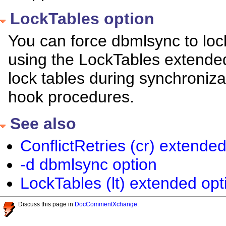
LockTables option
You can force dbmlsync to loc
using the LockTables extended 
lock tables during synchronizat
hook procedures.
See also
ConflictRetries (cr) extended
-d dbmlsync option
LockTables (lt) extended opt
Discuss this page in
DocCommentXchange
.