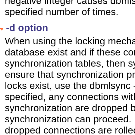
negative integer causes dbmlsy
specified number of times.
-d option
When using the locking mechan
database exist and if these c
synchronization tables, then sy
ensure that synchronization p
locks exist, use the dbmlsync 
specified, any connections with
synchronization are dropped b
synchronization can proceed
dropped connections are rolle