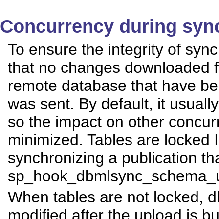
Concurrency during syn
To ensure the integrity of sy
that no changes downloaded f
remote database that have be
was sent. By default, it usuall
so the impact on other concurr
minimized. Tables are lock
synchronizing a publication th
sp_hook_dbmlsync_schema_up
When tables are not locked, db
modified after the upload is bu