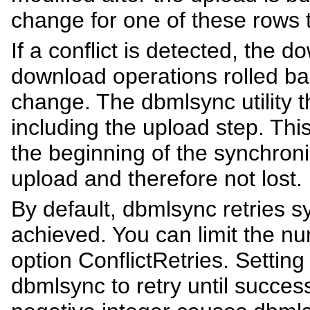
change for one of these rows t
If a conflict is detected, the
download operations rolled ba
change. The dbmlsync utility t
including the upload step. Thi
the beginning of the synchroniz
upload and therefore not lost.
By default, dbmlsync retries s
achieved. You can limit the nu
option ConflictRetries. Setting
dbmlsync to retry until success