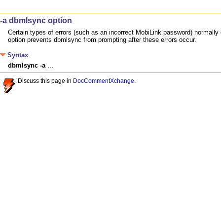
-a dbmlsync option
Certain types of errors (such as an incorrect MobiLink password) normally
option prevents dbmlsync from prompting after these errors occur.
Syntax
dbmlsync
-a
 ...
Discuss this page in
DocCommentXchange
.