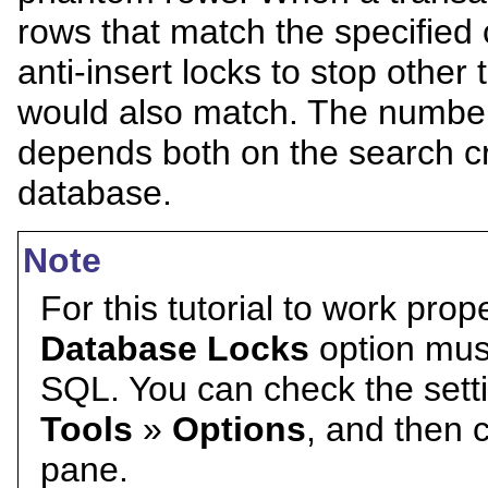
rows that match the specified 
anti-insert locks to stop other
would also match. The number 
depends both on the search cr
database.
Note
For this tutorial to work prop
Database Locks
option must
SQL. You can check the settin
Tools
»
Options
, and then 
pane.