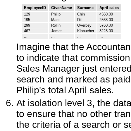
EmployeeID
GivenName
Surname
April sales
129
Philip
Chin
4560.00
195
Marc
Dill
2568.00
299
Rollin
Overbey
5760.00
467
James
Klobucher
3228.00
...
...
...
...
Imagine that the Accountant
to indicate that commission
Sales Manager just entered
search and marked as paid,
Philip's total April sales.
At isolation level 3, the da
to ensure that no other tr
the criteria of a search or s