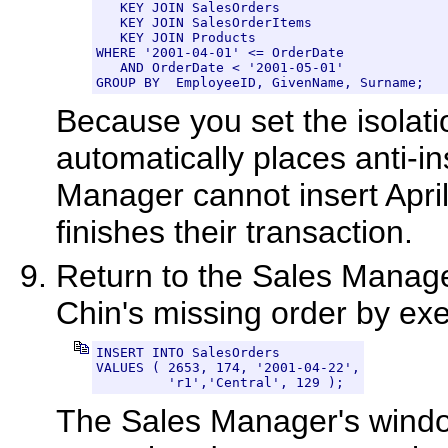
   KEY JOIN SalesOrders

   KEY JOIN SalesOrderItems

   KEY JOIN Products

WHERE '2001-04-01' <= OrderDate

   AND OrderDate < '2001-05-01'

GROUP BY  EmployeeID, GivenName, Surname;
Because you set the isolati
automatically places anti-in
Manager cannot insert April
finishes their transaction.
Return to the Sales Manager
Chin's missing order by exe
INSERT INTO SalesOrders

VALUES ( 2653, 174, '2001-04-22',

         'r1','Central', 129 );
The Sales Manager's windo