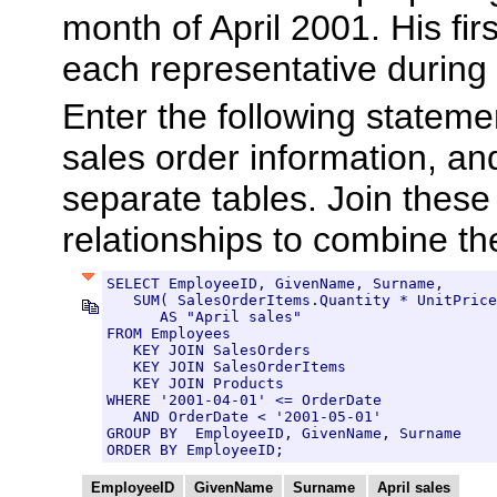
month of April 2001. His firs
each representative during 
Enter the following stateme
sales order information, an
separate tables. Join these
relationships to combine th
SELECT EmployeeID, GivenName, Surname,

   SUM( SalesOrderItems.Quantity * UnitPrice
      AS "April sales"

FROM Employees

   KEY JOIN SalesOrders

   KEY JOIN SalesOrderItems

   KEY JOIN Products

WHERE '2001-04-01' <= OrderDate

   AND OrderDate < '2001-05-01'

GROUP BY  EmployeeID, GivenName, Surname

ORDER BY EmployeeID;
EmployeeID
GivenName
Surname
April sales