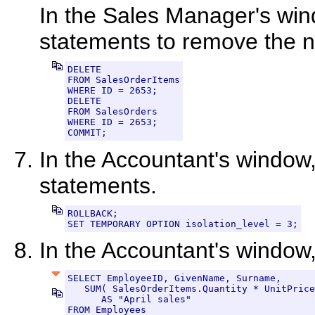
In the Sales Manager's win
statements to remove the n
DELETE

FROM SalesOrderItems

WHERE ID = 2653;

DELETE

FROM SalesOrders

WHERE ID = 2653;

COMMIT;
In the Accountant's window,
statements.
ROLLBACK;

SET TEMPORARY OPTION isolation_level = 3;
In the Accountant's window
SELECT EmployeeID, GivenName, Surname,

   SUM( SalesOrderItems.Quantity * UnitPrice
      AS "April sales"

FROM Employees
