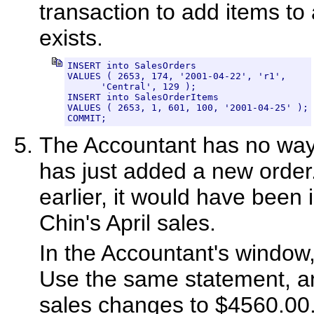
transaction to add items to 
exists.
INSERT into SalesOrders

VALUES ( 2653, 174, '2001-04-22', 'r1',

      'Central', 129 );

INSERT into SalesOrderItems

VALUES ( 2653, 1, 601, 100, '2001-04-25' );

COMMIT;
The Accountant has no way
has just added a new order
earlier, it would have been i
Chin's April sales.
In the Accountant's window, 
Use the same statement, and
sales changes to $4560.00