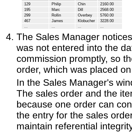
129
Philip
Chin
2160.00
195
Marc
Dill
2568.00
299
Rollin
Overbey
5760.00
467
James
Klobucher
3228.00
...
...
...
...
The Sales Manager notices t
was not entered into the dat
commission promptly, so th
order, which was placed on 
In the Sales Manager's wind
The sales order and the ite
because one order can con
the entry for the sales orde
maintain referential integri