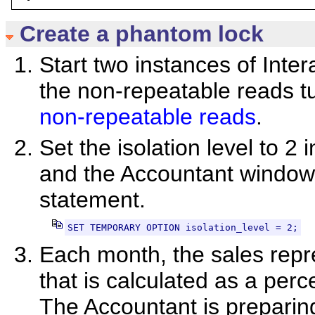
Create a phantom lock
Start two instances of Inte
the non-repeatable reads tu
non-repeatable reads
.
Set the isolation level to 
and the Accountant window 
statement.
SET TEMPORARY OPTION isolation_level = 2;
Each month, the sales repr
that is calculated as a perc
The Accountant is preparin