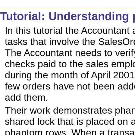
Tutorial: Understanding
In this tutorial the Accounta
tasks that involve the SalesO
The Accountant needs to veri
checks paid to the sales empl
during the month of April 200
few orders have not been add
add them.
Their work demonstrates phan
shared lock that is placed on 
phantom rows. When a transacti