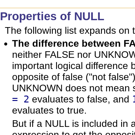
Properties of NULL
The following list expands on 
The difference betwee
neither FALSE nor UNKNOWN 
important logical differe
opposite of false ("not false"
UNKNOWN does not mean so
= 2
evaluates to false, and
evaluates to true.
But if a NULL is included in
expression to get the opposit