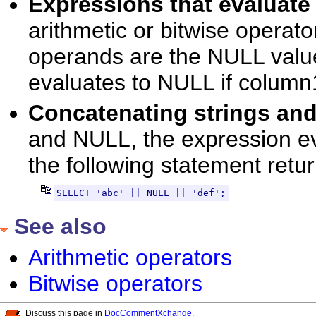
Expressions that evalua
arithmetic or bitwise operato
operands are the NULL valu
evaluates to NULL if column
Concatenating strings a
and NULL, the expression ev
the following statement retur
SELECT 'abc' || NULL || 'def';
See also
Arithmetic operators
Bitwise operators
Discuss this page in
DocCommentXchange
.