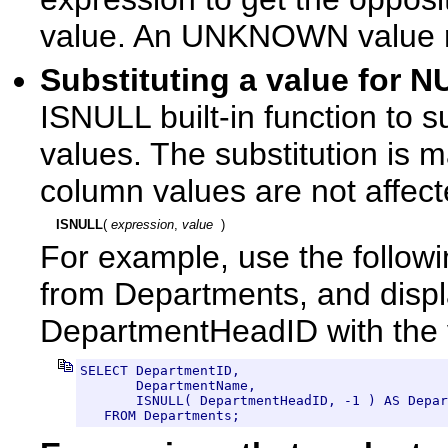
value. An UNKNOWN value
Substituting a value for
ISNULL built-in function to s
values. The substitution is 
column values are not affect
ISNULL
( 
expression
, 
value
  )
For example, use the followi
from Departments, and displ
DepartmentHeadID with the 
SELECT DepartmentID, 

       DepartmentName, 

       ISNULL( DepartmentHeadID, -1 ) AS Depar
   FROM Departments;