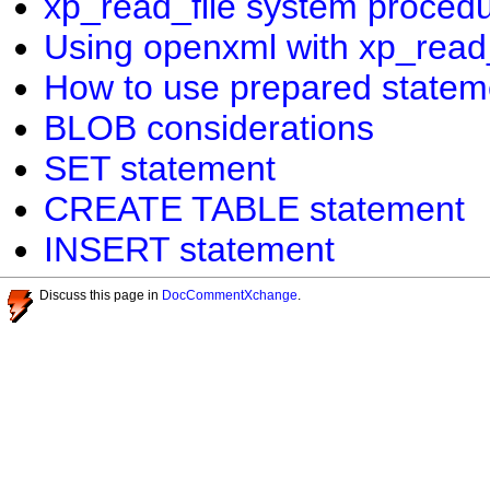
xp_read_file system proced
Using openxml with xp_read_
How to use prepared statem
BLOB considerations
SET statement
CREATE TABLE statement
INSERT statement
Discuss this page in
DocCommentXchange
.