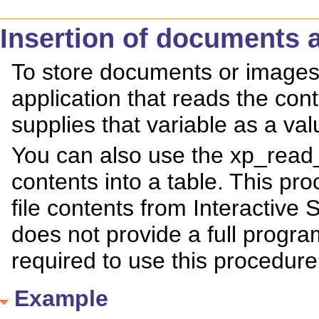
Insertion of documents 
To store documents or images 
application that reads the conte
supplies that variable as a va
You can also use the xp_read_f
contents into a table. This pro
file contents from Interactive
does not provide a full progr
required to use this procedure
Example