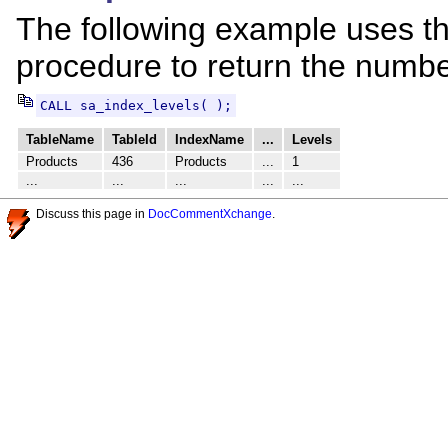
The following example uses t
procedure to return the number
CALL sa_index_levels( );
TableName
TableId
IndexName
...
Levels
Products
436
Products
...
1
...
...
...
...
...
Discuss this page in
DocCommentXchange
.