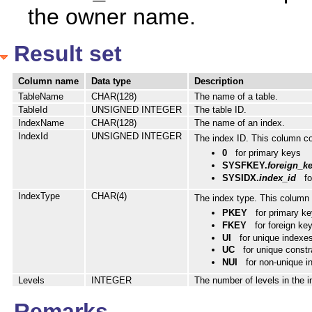
the owner name.
Result set
Column name
Data type
Description
TableName
CHAR(128)
The name of a table.
TableId
UNSIGNED INTEGER
The table ID.
IndexName
CHAR(128)
The name of an index.
IndexId
UNSIGNED INTEGER
The index ID. This column con
0
for primary keys
SYSFKEY.
foreign_k
SYSIDX.
index_id
fo
IndexType
CHAR(4)
The index type. This column 
PKEY
for primary k
FKEY
for foreign ke
UI
for unique indexe
UC
for unique constr
NUI
for non-unique 
Levels
INTEGER
The number of levels in the i
Remarks