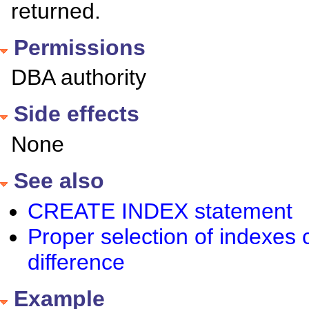
returned.
Permissions
DBA authority
Side effects
None
See also
CREATE INDEX statement
Proper selection of indexes
difference
Example