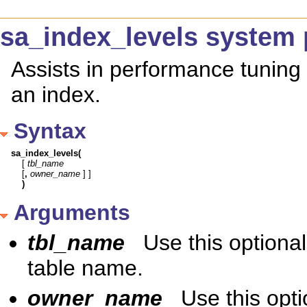
sa_index_levels system
Assists in performance tuning 
an index.
Syntax
sa_index_levels(
[ 
tbl_name
[
,
owner_name
)
Arguments
tbl_name
Use this optiona
table name.
owner_name
Use this opt