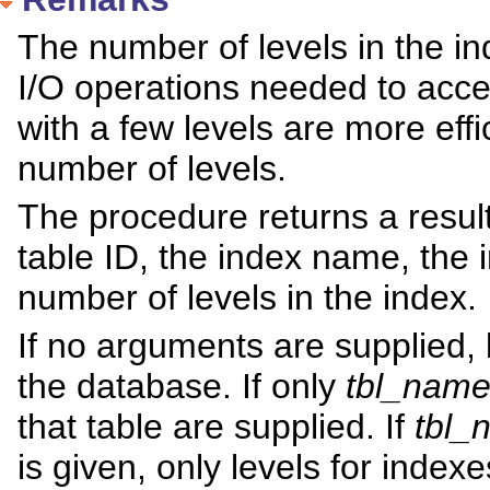
The number of levels in the i
I/O operations needed to acce
with a few levels are more effi
number of levels.
The procedure returns a result
table ID, the index name, the 
number of levels in the index.
If no arguments are supplied, l
the database. If only
tbl_nam
that table are supplied. If
tbl_
is given, only levels for inde