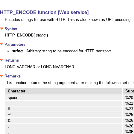
HTTP_ENCODE function [Web service]
Encodes strings for use with HTTP. This is also known as URL encoding.
Syntax
HTTP_ENCODE(
string
)
Parameters
string
Arbitrary string to be encoded for HTTP transport.
Returns
LONG VARCHAR or LONG NVARCHAR
Remarks
This function returns the string argument after making the following set of
Character
Subs
space
%20
"
%22
#
%23
%
%25
&
%26
,
%2C
;
%3B