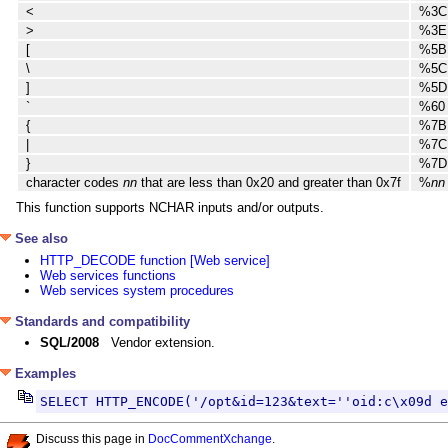
<
%3C
>
%3E
[
%5B
\
%5C
]
%5D
`
%60
{
%7B
|
%7C
}
%7D
character codes
nn
that are less than 0x20 and greater than 0x7f
%
nn
This function supports NCHAR inputs and/or outputs.
See also
HTTP_DECODE function [Web service]
Web services functions
Web services system procedures
Standards and compatibility
SQL/2008
Vendor extension.
Examples
SELECT HTTP_ENCODE('/opt&id=123&text=''oid:c\x09d e
Discuss this page in
DocCommentXchange
.