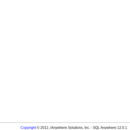
Copyright
© 2012, iAnywhere Solutions, Inc. - SQL Anywhere 12.0.1