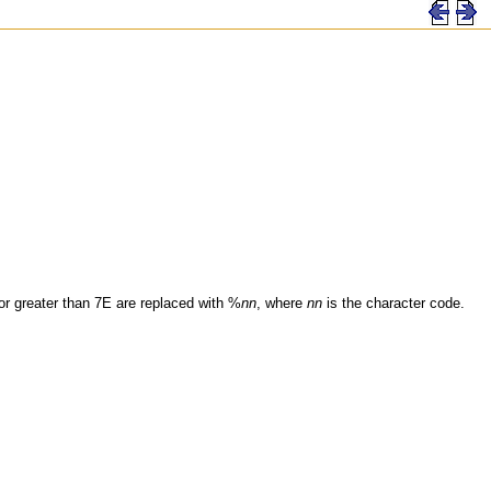
 or greater than 7E are replaced with %
nn
, where
nn
is the character code.