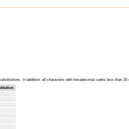
 substitutions. In addition, all characters with hexadecimal codes less than 20
titution