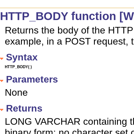
HTTP_BODY function [We
Returns the body of the HTTP 
example, in a POST request, t
Syntax
HTTP_BODY( )
Parameters
None
Returns
LONG VARCHAR containing the
binary form; no character set 