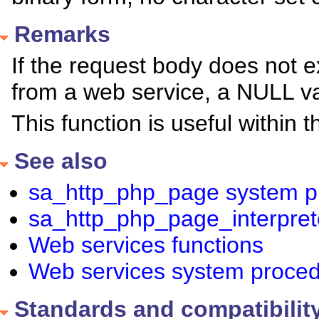
Remarks
If the request body does not exi
from a web service, a NULL va
This function is useful within
See also
sa_http_php_page system p
sa_http_php_page_interpre
Web services functions
Web services system proce
Standards and compatibilit