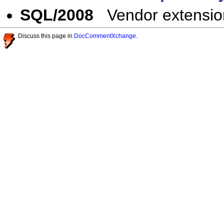
SQL/2008
Vendor extensio
Discuss this page in
DocCommentXchange
.