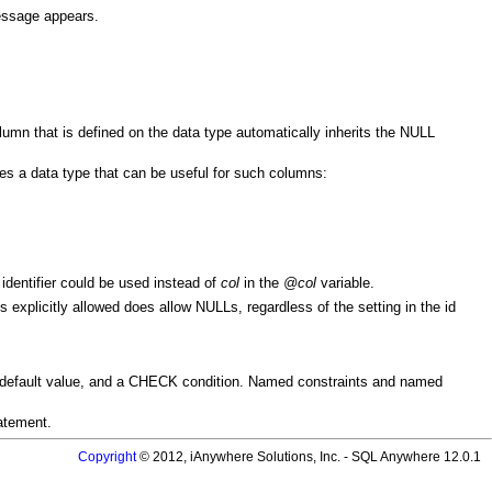
message appears.
umn that is defined on the data type automatically inherits the NULL
s a data type that can be useful for such columns:
identifier could be used instead of
col
in the
@col
variable.
s explicitly allowed does allow NULLs, regardless of the setting in the id
 default value, and a CHECK condition. Named constraints and named
atement.
Copyright
© 2012, iAnywhere Solutions, Inc. - SQL Anywhere 12.0.1