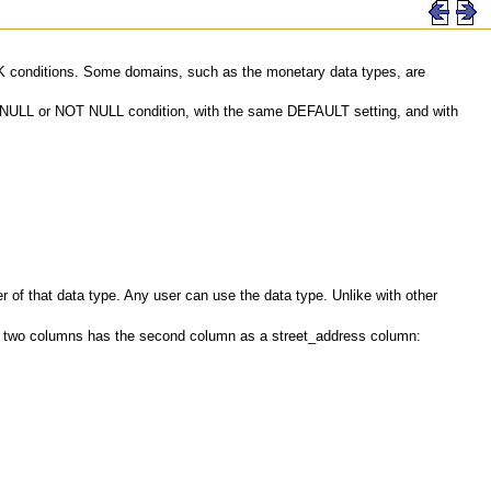
ECK conditions. Some domains, such as the monetary data types, are
me NULL or NOT NULL condition, with the same DEFAULT setting, and with
of that data type. Any user can use the data type. Unlike with other
th two columns has the second column as a street_address column: