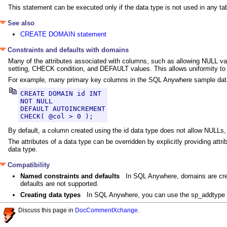
This statement can be executed only if the data type is not used in any ta
See also
CREATE DOMAIN statement
Constraints and defaults with domains
Many of the attributes associated with columns, such as allowing NULL val
setting, CHECK condition, and DEFAULT values. This allows uniformity to 
For example, many primary key columns in the SQL Anywhere sample databa
CREATE DOMAIN id INT

NOT NULL

DEFAULT AUTOINCREMENT

CHECK( @col > 0 );
By default, a column created using the id data type does not allow NULLs,
The attributes of a data type can be overridden by explicitly providing attr
data type.
Compatibility
Named constraints and defaults
In SQL Anywhere, domains are cre
defaults are not supported.
Creating data types
In SQL Anywhere, you can use the sp_addtype
Discuss this page in
DocCommentXchange
.