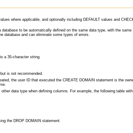
ale values where applicable, and optionally including DEFAULT values and CH
 a database to be automatically defined on the same data type, with the sa
 database and can eliminate some types of errors.
s a 35-character string.
ut is not recommended.
created, the user ID that executed the CREATE DOMAIN statement is the owner 
ame.
 other data type when defining columns. For example, the following table wi
, using the DROP DOMAIN statement: