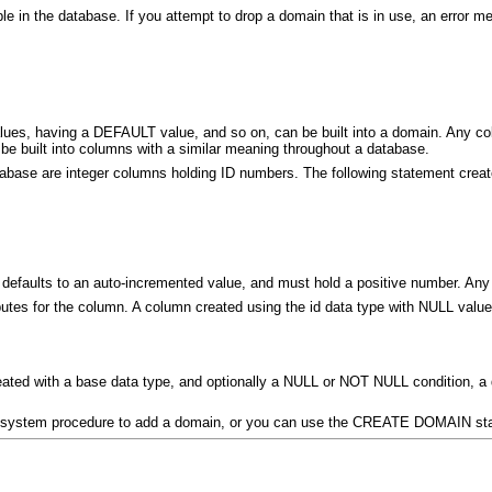
ble in the database. If you attempt to drop a domain that is in use, an error 
ues, having a DEFAULT value, and so on, can be built into a domain. Any col
be built into columns with a similar meaning throughout a database.
se are integer columns holding ID numbers. The following statement create
 defaults to an auto-incremented value, and must hold a positive number. Any 
ibutes for the column. A column created using the id data type with NULL value
ated with a base data type, and optionally a NULL or NOT NULL condition, a
 system procedure to add a domain, or you can use the CREATE DOMAIN st