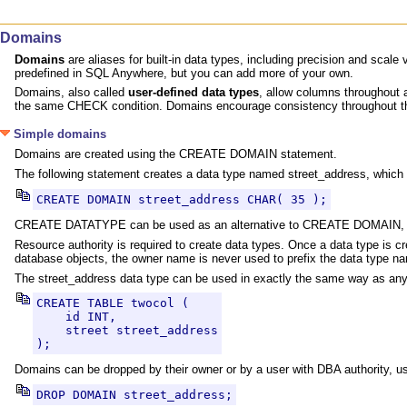
Domains
Domains
are aliases for built-in data types, including precision and sc
predefined in SQL Anywhere, but you can add more of your own.
Domains, also called
user-defined data types
, allow columns throughout
the same CHECK condition. Domains encourage consistency throughout the
Simple domains
Domains are created using the CREATE DOMAIN statement.
The following statement creates a data type named street_address, which i
CREATE DOMAIN street_address CHAR( 35 );
CREATE DATATYPE can be used as an alternative to CREATE DOMAIN, b
Resource authority is required to create data types. Once a data type is 
database objects, the owner name is never used to prefix the data type n
The street_address data type can be used in exactly the same way as any
CREATE TABLE twocol (

    id INT,

    street street_address

);
Domains can be dropped by their owner or by a user with DBA authority
DROP DOMAIN street_address;