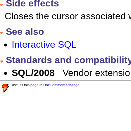
Side effects
Closes the cursor associated w
See also
Interactive SQL
Standards and compatibilit
SQL/2008
Vendor extensio
Discuss this page in
DocCommentXchange
.