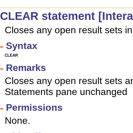
CLEAR statement [Intera
Closes any open result sets in
Syntax
CLEAR
Remarks
Closes any open result sets a
Statements pane unchanged
Permissions
None.