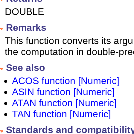
DOUBLE
Remarks
This function converts its a
the computation in double-preci
See also
ACOS function [Numeric]
ASIN function [Numeric]
ATAN function [Numeric]
TAN function [Numeric]
Standards and compatibilit