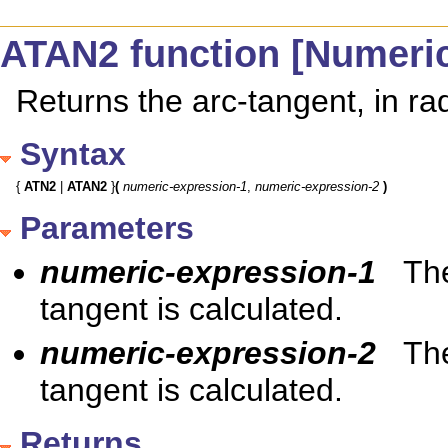
ATAN2 function [Numeri
Returns the arc-tangent, in ra
Syntax
{ 
ATN2
 | 
ATAN2
 }
(
numeric-expression-1
, 
numeric-expression-2
)
Parameters
numeric-expression-1
The
tangent is calculated.
numeric-expression-2
The
tangent is calculated.
Returns