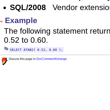
SQL/2008
Vendor extensio
Example
The following statement return
0.52 to 0.60.
SELECT ATAN2( 0.52, 0.60 );
Discuss this page in
DocCommentXchange
.